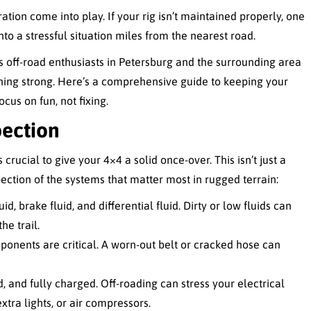
ion come into play. If your rig isn’t maintained properly, one
o a stressful situation miles from the nearest road.
s off-road enthusiasts in Petersburg and the surrounding area
nning strong. Here’s a comprehensive guide to keeping your
us on fun, not fixing.
pection
crucial to give your 4×4 a solid once-over. This isn’t just a
ection of the systems that matter most in rugged terrain:
id, brake fluid, and differential fluid. Dirty or low fluids can
e trail.
onents are critical. A worn-out belt or cracked hose can
d, and fully charged. Off-roading can stress your electrical
xtra lights, or air compressors.