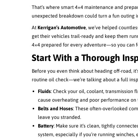
That’s where smart 4×4 maintenance and preparat
unexpected breakdown could turn a fun outing int
At
Kerrigan’s Automotive
, we’ve helped countles
get their vehicles trail-ready and keep them ru
4×4 prepared for every adventure—so you can foc
Start With a Thorough Ins
Before you even think about heading off-road, it’s 
routine oil check—we’re talking about a full insp
Fluids
: Check your oil, coolant, transmission flu
cause overheating and poor performance on th
Belts and Hoses
: These often-overlooked comp
leave you stranded.
Battery
: Make sure it’s clean, tightly connecte
system, especially if you’re running winches, e