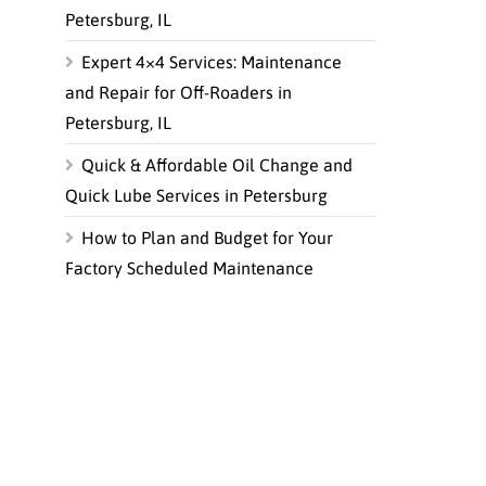
Petersburg, IL
Expert 4×4 Services: Maintenance
and Repair for Off-Roaders in
Petersburg, IL
Quick & Affordable Oil Change and
Quick Lube Services in Petersburg
How to Plan and Budget for Your
Factory Scheduled Maintenance