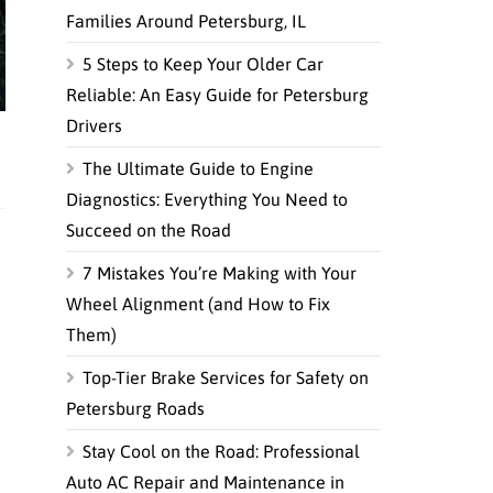
Families Around Petersburg, IL
5 Steps to Keep Your Older Car
Reliable: An Easy Guide for Petersburg
Drivers
The Ultimate Guide to Engine
Diagnostics: Everything You Need to
Succeed on the Road
7 Mistakes You’re Making with Your
Wheel Alignment (and How to Fix
Them)
Top-Tier Brake Services for Safety on
Petersburg Roads
Stay Cool on the Road: Professional
Auto AC Repair and Maintenance in