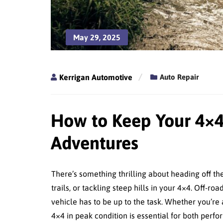
May 29, 2025
Kerrigan Automotive
Auto Repair
How to Keep Your 4×4
Adventures
There’s something thrilling about heading off t
trails, or tackling steep hills in your 4×4. Off
vehicle has to be up to the task. Whether you’r
4×4 in peak condition is essential for both perf