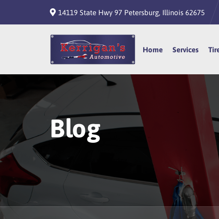
14119 State Hwy 97 Petersburg, Illinois 62675
Home
Home
Services
Services
Tir
Tir
Blog