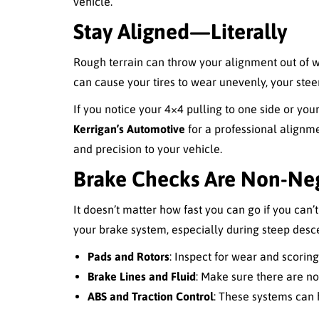
vehicle.
Stay Aligned—Literally
Rough terrain can throw your alignment out of wh
can cause your tires to wear unevenly, your steer
If you notice your 4×4 pulling to one side or your 
Kerrigan’s Automotive
for a professional alignm
and precision to your vehicle.
Brake Checks Are Non-Ne
It doesn’t matter how fast you can go if you can’
your brake system, especially during steep desc
Pads and Rotors
: Inspect for wear and scorin
Brake Lines and Fluid
: Make sure there are no 
ABS and Traction Control
: These systems can h