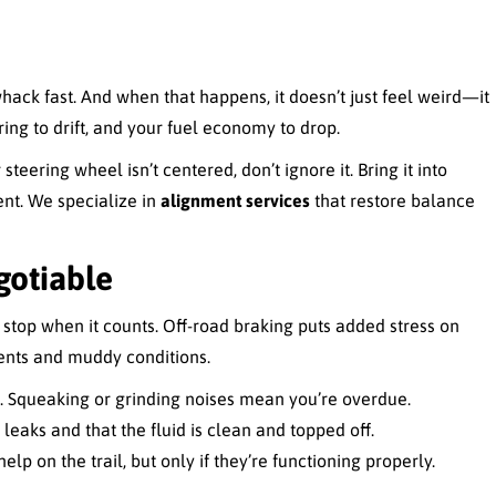
ack fast. And when that happens, it doesn’t just feel weird—it
ing to drift, and your fuel economy to drop.
steering wheel isn’t centered, don’t ignore it. Bring it into
ent. We specialize in
alignment services
that restore balance
gotiable
t stop when it counts. Off-road braking puts added stress on
ents and muddy conditions.
g. Squeaking or grinding noises mean you’re overdue.
leaks and that the fluid is clean and topped off.
elp on the trail, but only if they’re functioning properly.