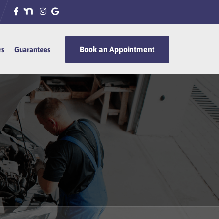
Book an Appointment
Book an Appointment
rs
rs
Guarantees
Guarantees