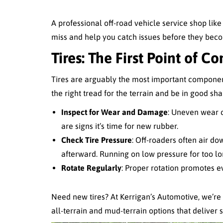
A professional off-road vehicle service shop lik
miss and help you catch issues before they beco
Tires: The First Point of Co
Tires are arguably the most important componen
the right tread for the terrain and be in good sh
Inspect for Wear and Damage
: Uneven wear c
are signs it’s time for new rubber.
Check Tire Pressure
: Off-roaders often air dow
afterward. Running on low pressure for too lo
Rotate Regularly
: Proper rotation promotes e
Need new tires? At Kerrigan’s Automotive, we’re
all-terrain and mud-terrain options that deliver s