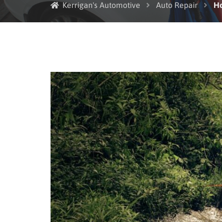
Kerrigan's Automotive
Auto Repair
Ho