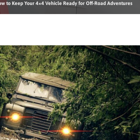
w to Keep Your 4×4 Vehicle Ready for Off-Road Adventures