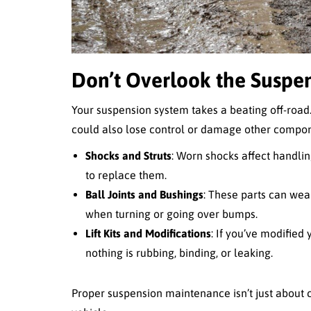
Don’t Overlook the Suspe
Your suspension system takes a beating off-road. I
could also lose control or damage other compon
Shocks and Struts
: Worn shocks affect handlin
to replace them.
Ball Joints and Bushings
: These parts can wear
when turning or going over bumps.
Lift Kits and Modifications
: If you’ve modified
nothing is rubbing, binding, or leaking.
Proper suspension maintenance isn’t just about c