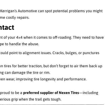
e Kerrigan’s Automotive can spot potential problems you might
me costly repairs.
ntact
t of your 4×4 when it comes to off-roading. They need to have
ape to handle the abuse.
ould point to alignment issues. Cracks, bulges, or punctures
n tires for better traction, but don’t forget to air them back up
ng can damage the tire or rim.
ven wear, improving tire longevity and performance.
 proud to be a
preferred supplier of Nexen Tires
—including
erious grip when the trail gets tough.