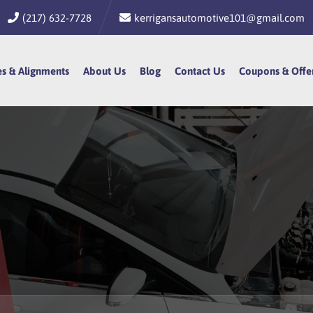
(217) 632-7728
kerrigansautomotive101@gmail.com
es & Alignments
es & Alignments
About Us
About Us
Blog
Blog
Contact Us
Contact Us
Coupons & Offe
Coupons & Offe