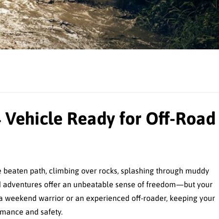
 Vehicle Ready for Off-Road
he beaten path, climbing over rocks, splashing through muddy
-road adventures offer an unbeatable sense of freedom—but your
e a weekend warrior or an experienced off-roader, keeping your
ormance and safety.