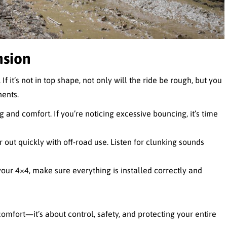
nsion
f it’s not in top shape, not only will the ride be rough, but you
ents.
g and comfort. If you’re noticing excessive bouncing, it’s time
 out quickly with off-road use. Listen for clunking sounds
 your 4×4, make sure everything is installed correctly and
omfort—it’s about control, safety, and protecting your entire