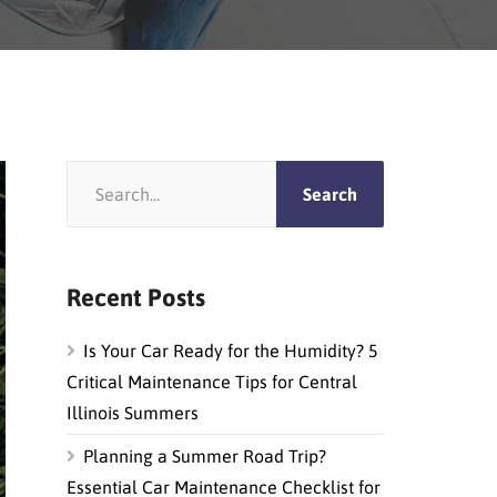
Recent Posts
Is Your Car Ready for the Humidity? 5
Critical Maintenance Tips for Central
Illinois Summers
Planning a Summer Road Trip?
Essential Car Maintenance Checklist for