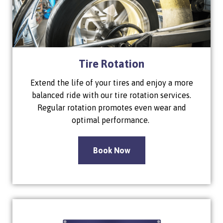
Tire Rotation
Extend the life of your tires and enjoy a more
balanced ride with our tire rotation services.
Regular rotation promotes even wear and
optimal performance.
Book Now