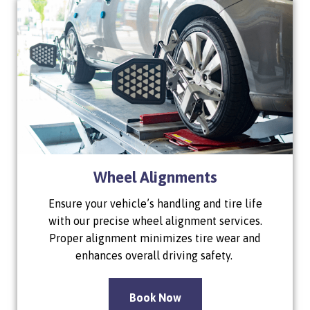
Wheel Alignments
Ensure your vehicle’s handling and tire life
with our precise wheel alignment services.
Proper alignment minimizes tire wear and
enhances overall driving safety.
Book Now