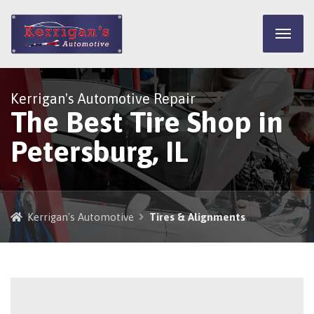
Kerrigan's Automotive Repair
The Best Tire Shop in
Petersburg, IL
Kerrigan's Automotive
Tires & Alignments