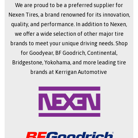
We are proud to be a preferred supplier for
Nexen Tires, a brand renowned for its innovation,
quality, and performance. In addition to Nexen,
we offer a wide selection of other major tire
brands to meet your unique driving needs. Shop
for Goodyear, BF Goodrich, Continental,
Bridgestone, Yokohama, and more leading tire
brands at Kerrigan Automotive