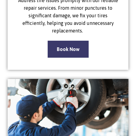
Address tire issues promptly with our reliable
repair services. From minor punctures to
significant damage, we fix your tires
efficiently, helping you avoid unnecessary
replacements.
Book Now