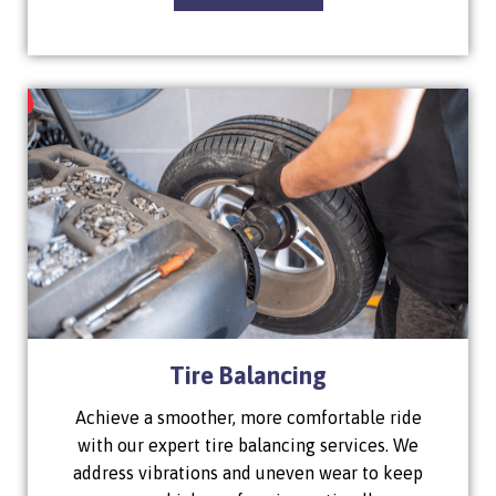
Tire Balancing
Achieve a smoother, more comfortable ride
with our expert tire balancing services. We
address vibrations and uneven wear to keep