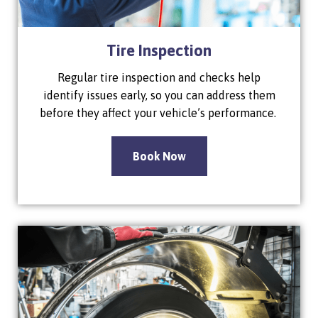
Tire Inspection
Regular tire inspection and checks help
identify issues early, so you can address them
before they affect your vehicle’s performance.
Book Now