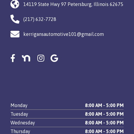
14119 State Hwy 97 Petersburg, Illinois 62675
(217) 632-7728
kerrigansautomotive101@gmail.com
Monday
8:00 AM - 5:00 PM
Tuesday
8:00 AM - 5:00 PM
Wednesday
8:00 AM - 5:00 PM
Thursday
8:00 AM - 5:00 PM