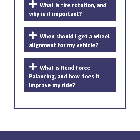
What is tire rotation, and
why is it important?
When should I get a wheel
alignment for my vehicle?
What is Road Force
Balancing, and how does it
improve my ride?