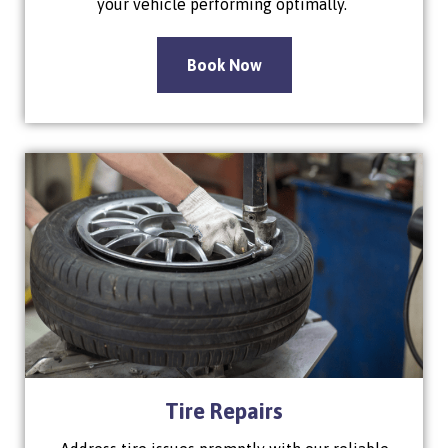
your vehicle performing optimally.
Book Now
Tire Repairs