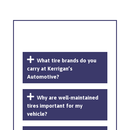
What tire brands do you
carry at Kerrigan’s
Automotive?
Why are well-maintained
tires important for my
vehicle?