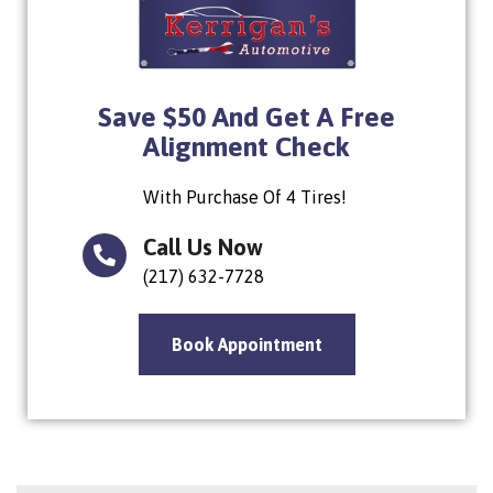
Save $50 And Get A Free
Alignment Check
With Purchase Of 4 Tires!
Call Us Now
(217) 632-7728
Book Appointment