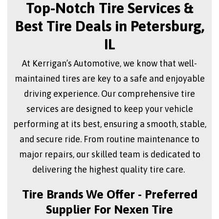
Top-Notch Tire Services &
Best Tire Deals in Petersburg,
IL
At Kerrigan’s Automotive, we know that well-
maintained tires are key to a safe and enjoyable
driving experience. Our comprehensive tire
services are designed to keep your vehicle
performing at its best, ensuring a smooth, stable,
and secure ride. From routine maintenance to
major repairs, our skilled team is dedicated to
delivering the highest quality tire care.
Tire Brands We Offer - Preferred
Supplier For Nexen Tire